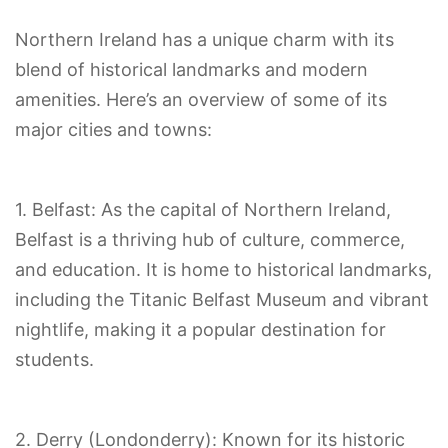
Northern Ireland has a unique charm with its
blend of historical landmarks and modern
amenities. Here’s an overview of some of its
major cities and towns:
1. Belfast: As the capital of Northern Ireland,
Belfast is a thriving hub of culture, commerce,
and education. It is home to historical landmarks,
including the Titanic Belfast Museum and vibrant
nightlife, making it a popular destination for
students.
2. Derry (Londonderry): Known for its historic