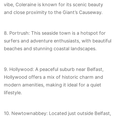
vibe, Coleraine is known for its scenic beauty
and close proximity to the Giant’s Causeway.
8. Portrush: This seaside town is a hotspot for
surfers and adventure enthusiasts, with beautiful
beaches and stunning coastal landscapes.
9. Hollywood: A peaceful suburb near Belfast,
Hollywood offers a mix of historic charm and
modern amenities, making it ideal for a quiet
lifestyle.
10. Newtownabbey: Located just outside Belfast,