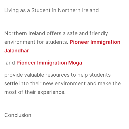
Living as a Student in Northern Ireland
Northern Ireland offers a safe and friendly
environment for students.
Pioneer Immigration
Jalandhar
and
Pioneer Immigration Moga
provide valuable resources to help students
settle into their new environment and make the
most of their experience.
Conclusion