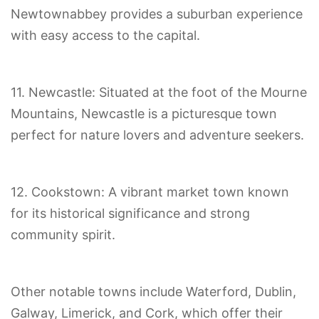
Newtownabbey provides a suburban experience
with easy access to the capital.
11. Newcastle: Situated at the foot of the Mourne
Mountains, Newcastle is a picturesque town
perfect for nature lovers and adventure seekers.
12. Cookstown: A vibrant market town known
for its historical significance and strong
community spirit.
Other notable towns include Waterford, Dublin,
Galway, Limerick, and Cork, which offer their