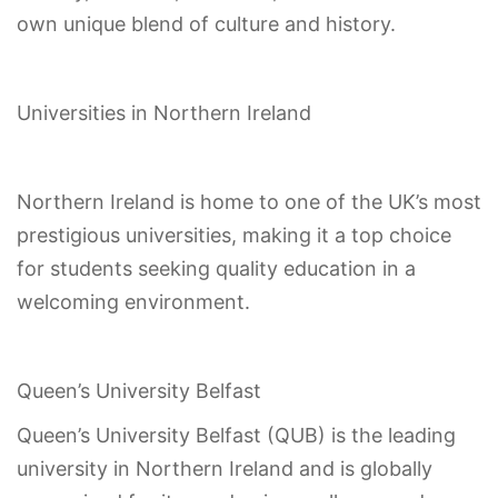
own unique blend of culture and history.
Universities in Northern Ireland
Northern Ireland is home to one of the UK’s most
prestigious universities, making it a top choice
for students seeking quality education in a
welcoming environment.
Queen’s University Belfast
Queen’s University Belfast (QUB) is the leading
university in Northern Ireland and is globally