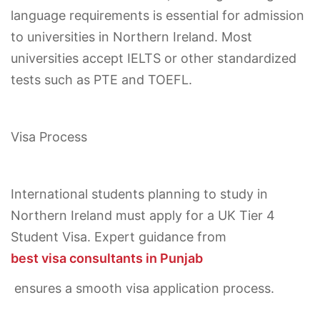
language requirements is essential for admission
to universities in Northern Ireland. Most
universities accept IELTS or other standardized
tests such as PTE and TOEFL.
Visa Process
International students planning to study in
Northern Ireland must apply for a UK Tier 4
Student Visa. Expert guidance from
best visa consultants in Punjab
ensures a smooth visa application process.