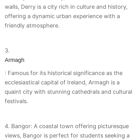
walls, Derry is a city rich in culture and history,
offering a dynamic urban experience with a
friendly atmosphere.
3.
Armagh
: Famous for its historical significance as the
ecclesiastical capital of Ireland, Armagh is a
quaint city with stunning cathedrals and cultural
festivals.
4. Bangor: A coastal town offering picturesque
views, Bangor is perfect for students seeking a