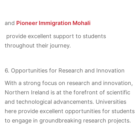
and
Pioneer Immigration Mohali
provide excellent support to students
throughout their journey.
6. Opportunities for Research and Innovation
With a strong focus on research and innovation,
Northern Ireland is at the forefront of scientific
and technological advancements. Universities
here provide excellent opportunities for students
to engage in groundbreaking research projects.