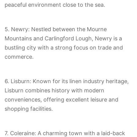
peaceful environment close to the sea.
5. Newry: Nestled between the Mourne
Mountains and Carlingford Lough, Newry is a
bustling city with a strong focus on trade and
commerce.
6. Lisburn: Known for its linen industry heritage,
Lisburn combines history with modern
conveniences, offering excellent leisure and
shopping facilities.
7. Coleraine: A charming town with a laid-back