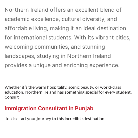
Northern Ireland offers an excellent blend of
academic excellence, cultural diversity, and
affordable living, making it an ideal destination
for international students. With its vibrant cities,
welcoming communities, and stunning
landscapes, studying in Northern Ireland
provides a unique and enriching experience.
Whether it’s the warm hospitality, scenic beauty, or world-class
education, Northern Ireland has something special for every student.
Consult
Immigration Consultant in Punjab
to kickstart your journey to this incredible destination.