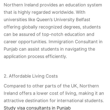
Northern Ireland provides an education system
that is highly regarded worldwide. With
universities like Queen’s University Belfast
offering globally recognized degrees, students
can be assured of top-notch education and
career opportunities. Immigration Consultant in
Punjab can assist students in navigating the
application process efficiently.
2. Affordable Living Costs
Compared to other parts of the UK, Northern
Ireland offers a lower cost of living, making it an
attractive destination for international students.
Study visa consultants in Punjab