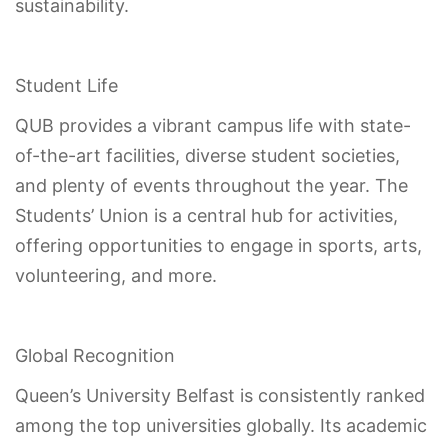
sustainability.
Student Life
QUB provides a vibrant campus life with state-
of-the-art facilities, diverse student societies,
and plenty of events throughout the year. The
Students’ Union is a central hub for activities,
offering opportunities to engage in sports, arts,
volunteering, and more.
Global Recognition
Queen’s University Belfast is consistently ranked
among the top universities globally. Its academic