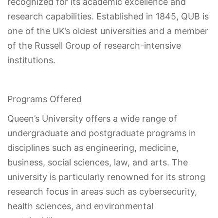
recognized for its academic excellence and
research capabilities. Established in 1845, QUB is
one of the UK’s oldest universities and a member
of the Russell Group of research-intensive
institutions.
Programs Offered
Queen’s University offers a wide range of
undergraduate and postgraduate programs in
disciplines such as engineering, medicine,
business, social sciences, law, and arts. The
university is particularly renowned for its strong
research focus in areas such as cybersecurity,
health sciences, and environmental