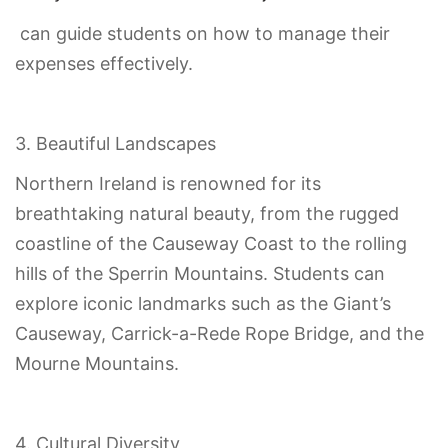
can guide students on how to manage their
expenses effectively.
3. Beautiful Landscapes
Northern Ireland is renowned for its
breathtaking natural beauty, from the rugged
coastline of the Causeway Coast to the rolling
hills of the Sperrin Mountains. Students can
explore iconic landmarks such as the Giant’s
Causeway, Carrick-a-Rede Rope Bridge, and the
Mourne Mountains.
4. Cultural Diversity