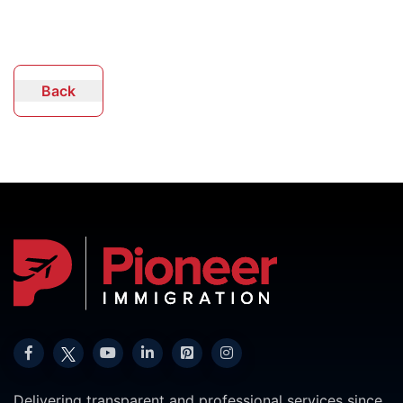
Back
Delivering transparent and professional services since