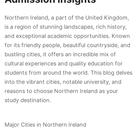
Northern Ireland, a part of the United Kingdom,
is a region of stunning landscapes, rich history,
and exceptional academic opportunities. Known
for its friendly people, beautiful countryside, and
bustling cities, it offers an incredible mix of
cultural experiences and quality education for
students from around the world. This blog delves
into the vibrant cities, notable university, and
reasons to choose Northern Ireland as your
study destination.
Major Cities in Northern Ireland