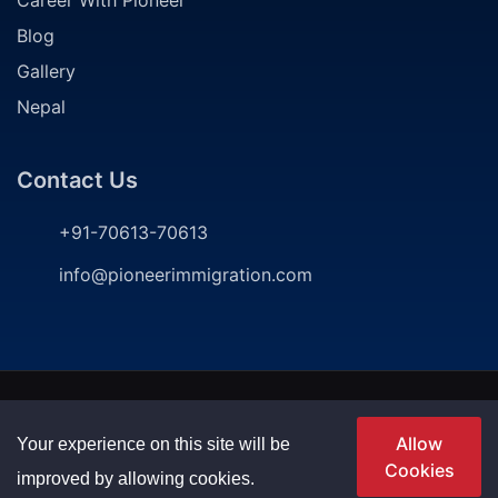
Blog
Gallery
Nepal
Contact Us
+91-70613-70613
info@pioneerimmigration.com
2024
©
Pioneer Immigration Consultancy. All rights
reserved | Developed by
P
ioneer Immigration
Allow
Your experience on this site will be
Cookies
Privacy Policy
Terms & Conditions
improved by allowing cookies.