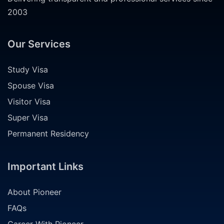
2003
Our Services
Study Visa
Spouse Visa
Visitor Visa
Super Visa
Permanent Residency
Important Links
About Pioneer
FAQs
Career With Pioneer