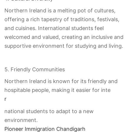
Northern Ireland is a melting pot of cultures,
offering a rich tapestry of traditions, festivals,
and cuisines. International students feel
welcomed and valued, creating an inclusive and
supportive environment for studying and living.
5. Friendly Communities
Northern Ireland is known for its friendly and
hospitable people, making it easier for inte
r
national students to adapt to a new
environment.
Pioneer Immigration Chandigarh