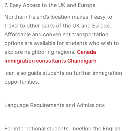
7. Easy Access to the UK and Europe
Northern Ireland’s location makes it easy to
travel to other parts of the UK and Europe.
Affordable and convenient transportation
options are available for students who wish to
explore neighboring regions.
Canada
immigration consultants Chandigarh
can also guide students on further immigration
opportunities.
Language Requirements and Admissions
For international students, meeting the English