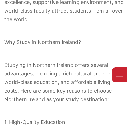
excellence, supportive learning environment, and
world-class faculty attract students from all over
the world.
Why Study in Northern Ireland?
Studying in Northern Ireland offers several
advantages, including a rich cultural experience,
world-class education, and affordable living
costs. Here are some key reasons to choose
Northern Ireland as your study destination:
1. High-Quality Education