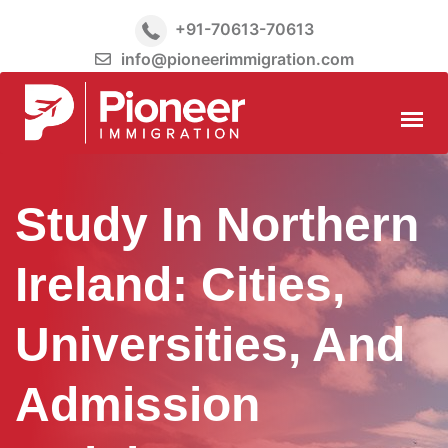
+91-70613-70613
info@pioneerimmigration.com
Study In Northern
Ireland: Cities,
Universities, And
Admission