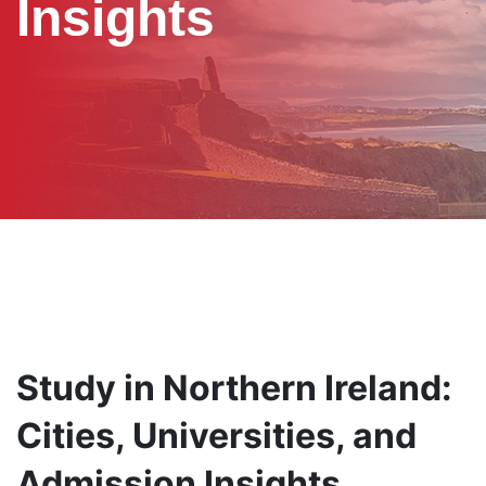
Insights
Study in Northern Ireland:
Cities, Universities, and
Admission Insights