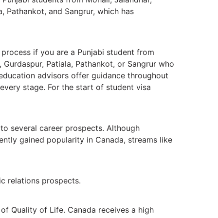
la, Pathankot, and Sangrur, which has
 process if you are a Punjabi student from
, Gurdaspur, Patiala, Pathankot, or Sangrur who
 education advisors offer guidance throughout
every stage. For the start of student visa
 to several career prospects. Although
ently gained popularity in Canada, streams like
c relations prospects.
 of Quality of Life. Canada receives a high