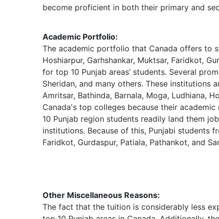
become proficient in both their primary and sec
Academic Portfolio:
The academic portfolio that Canada offers to s
Hoshiarpur, Garhshankar, Muktsar, Faridkot, Gu
for top 10 Punjab areas’ students. Several prom
Sheridan, and many others. These institutions ar
Amritsar, Bathinda, Barnala, Moga, Ludhiana, Ho
Canada's top colleges because their academic 
10 Punjab region students readily land them j
institutions. Because of this, Punjabi students 
Faridkot, Gurdaspur, Patiala, Pathankot, and S
Other Miscellaneous Reasons:
The fact that the tuition is considerably less e
top 10 Punjab areas in Canada. Additionally, th