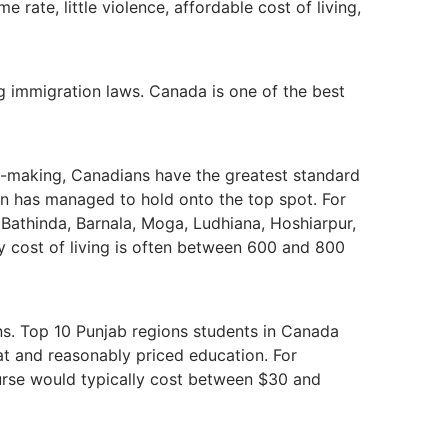
 rate, little violence, affordable cost of living,
g immigration laws. Canada is one of the best
on-making, Canadians have the greatest standard
tion has managed to hold onto the top spot. For
, Bathinda, Barnala, Moga, Ludhiana, Hoshiarpur,
y cost of living is often between 600 and 800
ions. Top 10 Punjab regions students in Canada
reat and reasonably priced education. For
rse would typically cost between $30 and