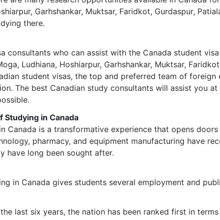
shiarpur, Garhshankar, Muktsar, Faridkot, Gurdaspur, Patia
udying there.
sa consultants who can assist with the Canada student visa
 Moga, Ludhiana, Hoshiarpur, Garhshankar, Muktsar, Faridkot
nadian student visas, the top and preferred team of foreign
ion. The best Canadian study consultants will assist you at 
ossible.
of Studying in Canada
 in Canada is a transformative experience that opens doors
technology, pharmacy, and equipment manufacturing have rec
gy have long been sought after.
ing in Canada gives students several employment and publi
the last six years, the nation has been ranked first in terms