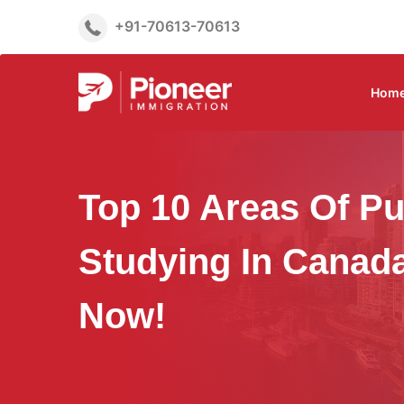
+91-70613-70613
Hom
Top 10 Areas Of Pu
Studying In Canada
Now!