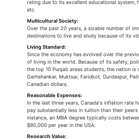
rating due to its excellent educational system, h
etc.
Multicultural Society:
Over the past 20 years, a sizable number of im
destinations to live and study because of its vib
Living Standard:
Since the economy has evolved over the previou
of living in the world. Because of its safety, p
the top 10 Punjab areas students, the nation is 
Garhshankar, Muktsar, Faridkot, Gurdaspur, Pat
Canadian dollars.
Reasonable Expenses:
In the last three years, Canada's inflation rate
pay substantially less in tuition than their peer
instance, an MBA degree typically costs betw
$80,000 per year in the USA.
Research Value: