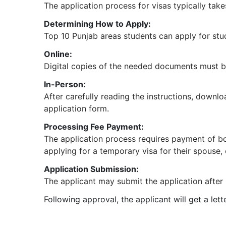
The application process for visas typically take
Determining How to Apply:
Top 10 Punjab areas students can apply for stud
Online:
Digital copies of the needed documents must be 
In-Person:
After carefully reading the instructions, downl
application form.
Processing Fee Payment:
The application process requires payment of both
applying for a temporary visa for their spouse,
Application Submission:
The applicant may submit the application after p
Following approval, the applicant will get a le