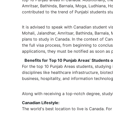
Amritsar, Bathinda, Barnala, Moga, Ludhiana, Ho
contributed to the trend of Punjabi students st
It is advised to speak with Canadian student vi
Mohali, Jalandhar, Amritsar, Bathinda, Barnala,
plans to study in Canada. In the context of Ca
the full visa process, from beginning to conclus
applications, they must be notified as soon as p
Benefits for Top 10 Punjab Areas’ Students 
For the top 10 Punjab Areas students, studying
disciplines like healthcare infrastructure, bio
business, hospitality, and information technolo
Along with receiving a top-notch degree, study
Canadian Lifestyle:
The world's best location to live is Canada. For 