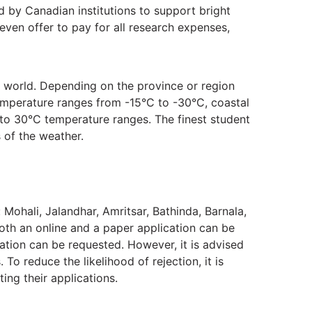
 by Canadian institutions to support bright
en offer to pay for all research expenses,
he world. Depending on the province or region
temperature ranges from -15°C to -30°C, coastal
 to 30°C temperature ranges. The finest student
 of the weather.
Mohali, Jalandhar, Amritsar, Bathinda, Barnala,
oth an online and a paper application can be
ation can be requested. However, it is advised
o reduce the likelihood of rejection, it is
ing their applications.