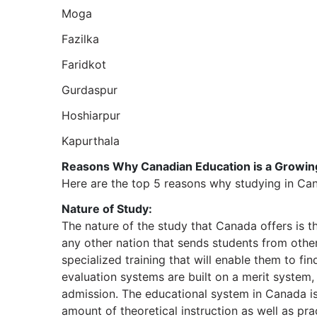
Moga
Fazilka
Faridkot
Gurdaspur
Hoshiarpur
Kapurthala
Reasons Why Canadian Education is a Growing
Here are the top 5 reasons why studying in Ca
Nature of Study:
The nature of the study that Canada offers is the
any other nation that sends students from othe
specialized training that will enable them to fin
evaluation systems are built on a merit system,
admission. The educational system in Canada is
amount of theoretical instruction as well as pra