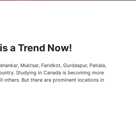
is a Trend Now!
shankar, Muktsar, Faridkot, Gurdaspur, Patiala,
country. Studying in Canada is becoming more
 others. But there are prominent locations in