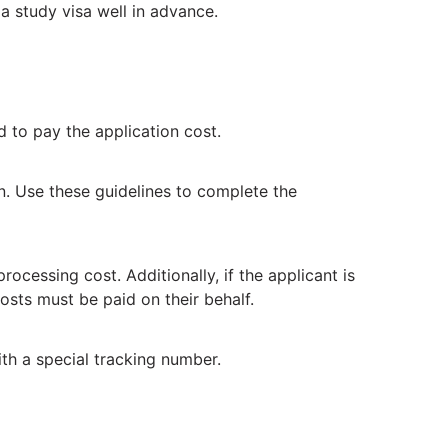
 a study visa well in advance.
 to pay the application cost.
on. Use these guidelines to complete the
ocessing cost. Additionally, if the applicant is
osts must be paid on their behalf.
ith a special tracking number.