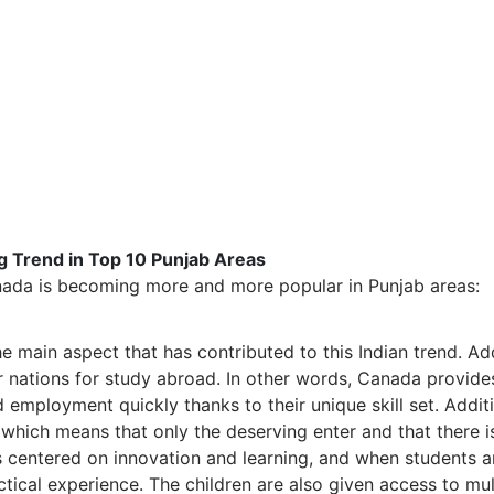
 Trend in Top 10 Punjab Areas
nada is becoming more and more popular in Punjab areas:
 main aspect that has contributed to this Indian trend. Addi
r nations for study abroad. In other words, Canada provides
d employment quickly thanks to their unique skill set. Additi
 which means that only the deserving enter and that there is
 centered on innovation and learning, and when students a
ctical experience. The children are also given access to mu