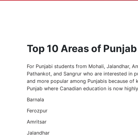
Top 10 Areas of Punjab
For Punjabi students from Mohali, Jalandhar, Am
Pathankot, and Sangrur who are interested in 
and more popular among Punjabis because of key
Punjab where Canadian education is now highly 
Barnala
Ferozpur
Amritsar
Jalandhar