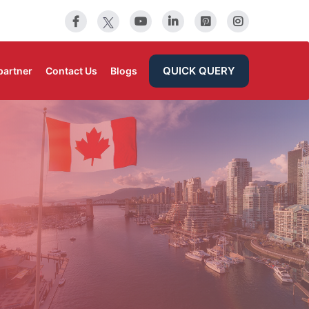
QUICK QUERY
partner
Contact Us
Blogs