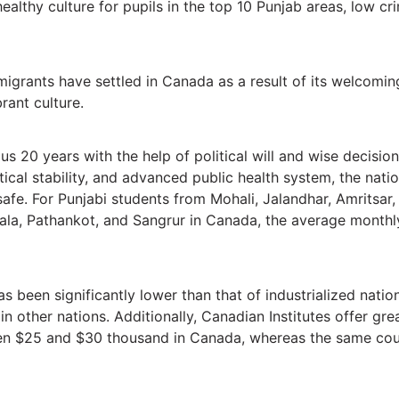
ealthy culture for pupils in the top 10 Punjab areas, low crime
migrants have settled in Canada as a result of its welcomin
rant culture.
s 20 years with the help of political will and wise decisi
olitical stability, and advanced public health system, the na
safe. For Punjabi students from Mohali, Jalandhar, Amritsar
iala, Pathankot, and Sangrur in Canada, the average monthl
 has been significantly lower than that of industrialized nat
s in other nations. Additionally, Canadian Institutes offer g
een $25 and $30 thousand in Canada, whereas the same cou