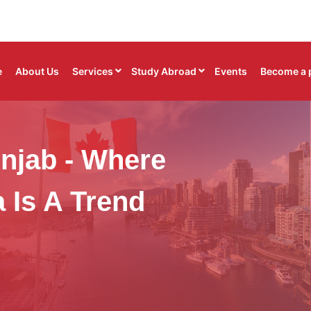
e
About Us
Services
Study Abroad
Events
Become a 
njab - Where
 Is A Trend