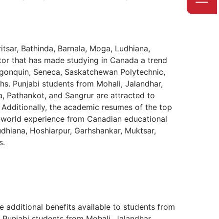
tsar, Bathinda, Barnala, Moga, Ludhiana,
tor that has made studying in Canada a trend
 Algonquin, Seneca, Saskatchewan Polytechnic,
ths. Punjabi students from Mohali, Jalandhar,
a, Pathankot, and Sangrur are attracted to
Additionally, the academic resumes of the top
-world experience from Canadian educational
Ludhiana, Hoshiarpur, Garhshankar, Muktsar,
s.
he additional benefits available to students from
 Punjabi students from Mohali, Jalandhar,