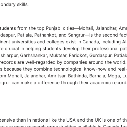
ondary skills.
tudents from the top Punjabi cities—Mohali, Jalandhar, Amri
rdaspur, Patiala, Pathankot, and Sangrur—is the second fac
inent universities and colleges exist in Canada, including
e crucial in helping students develop their professional pa
shiarpur, Garhshankar, Muktsar, Faridkot, Gurdaspur, Patial
records are well-regarded by companies around the world. 
obs because they combine technological know-how and real
from Mohali, Jalandhar, Amritsar, Bathinda, Barnala, Moga, 
angrur can make a difference through their academic record
xpensive than in nations like the USA and the UK is one of t
ere are many research opportunities available in Canada for