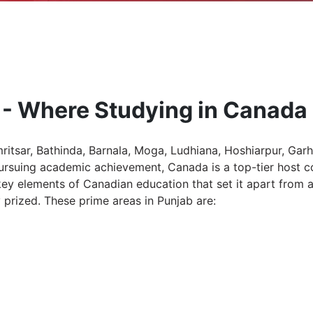
 - Where Studying in Canada 
ritsar, Bathinda, Barnala, Moga, Ludhiana, Hoshiarpur, Garh
pursuing academic achievement, Canada is a top-tier host 
 elements of Canadian education that set it apart from all
prized. These prime areas in Punjab are: