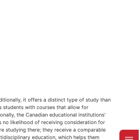
tionally, it offers a distinct type of study than
 students with courses that allow for
onally, the Canadian educational institutions'
 no likelihood of receiving consideration for
re studying there; they receive a comparable
ltidisciplinary education, which helps them