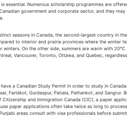
h is essential. Numerous scholarship programmes are offered
Canadian government and corporate sector, and they may ev
a.
istinct seasons in Canada, the second-largest country in t
ompared to interior and prairie provinces where the winter 
der winters. On the other side, summers are warm with 20°C
ntreal, Vancouver, Toronto, Ottawa, and Quebec, regardless
 have a Canadian Study Permit in order to study in Canada: 
ar, Faridkot, Gurdaspur, Patiala, Pathankot, and Sangrur. B
f Citizenship and Immigration Canada (CIC), a paper applic
se paper applications often take twice as long to process. T
Punjabi areas consult with visa professionals before submitt