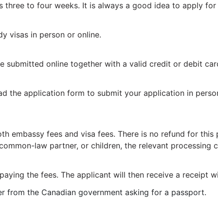
s three to four weeks. It is always a good idea to apply for
y visas in person or online.
submitted online together with a valid credit or debit card
oad the application form to submit your application in pers
 embassy fees and visa fees. There is no refund for this pr
 common-law partner, or children, the relevant processing c
aying the fees. The applicant will then receive a receipt w
tter from the Canadian government asking for a passport.