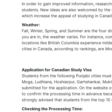
In order to gain improved information, researc
students. New ideas are also welcomed by the 
which increase the appeal of studying in Canad
Weather:
Fall, Winter, Spring, and Summer are the four d
you are in, the weather varies. For instance, c
locations like British Columbia experience mil
cities in Canada, according to rankings, are Mo
Application for Canadian Study Visa
Students from the following Punjabi cities must
Moga, Ludhiana, Hoshiarpur, Garhshankar, Mukts
submitted for the application. On the website o
to confirm the processing time in advance becau
strongly advised that students from the top 10 
Checking the Processing Time: